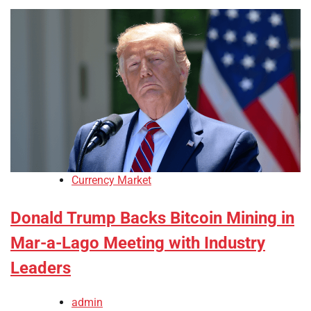
Currency Market
Donald Trump Backs Bitcoin Mining in
Mar-a-Lago Meeting with Industry
Leaders
admin