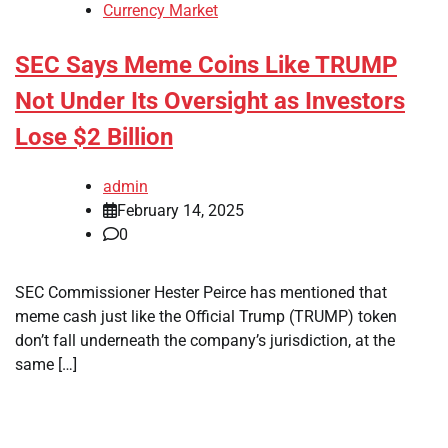
Currency Market
SEC Says Meme Coins Like TRUMP
Not Under Its Oversight as Investors
Lose $2 Billion
admin
February 14, 2025
0
SEC Commissioner Hester Peirce has mentioned that
meme cash just like the Official Trump (TRUMP) token
don’t fall underneath the company’s jurisdiction, at the
same […]