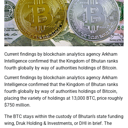
Current findings by blockchain analytics agency Arkham
Intelligence confirmed that the Kingdom of Bhutan ranks
fourth globally by way of authorities holdings of Bitcoin.
Current findings by blockchain analytics agency Arkham
Intelligence confirmed that the Kingdom of Bhutan ranks
fourth globally by way of authorities holdings of Bitcoin,
placing the variety of holdings at 13,000 BTC, price roughly
$750 million.
The BTC stays within the custody of Bhutan’s state funding
wing, Druk Holding & Investments, or DHI in brief. The