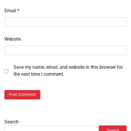
Email
*
Website
Save my name, email, and website in this browser for
the next time I comment.
Search
Search