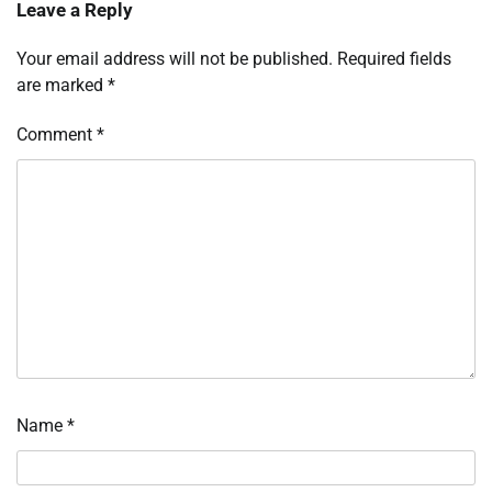
Leave a Reply
Your email address will not be published.
Required fields
are marked
*
Comment
*
Name
*