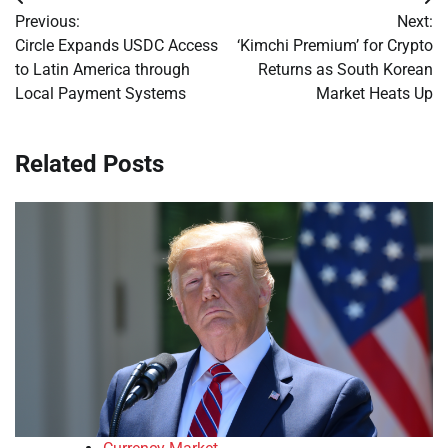
Post
Previous:
Next:
navigation
Circle Expands USDC Access
‘Kimchi Premium’ for Crypto
to Latin America through
Returns as South Korean
Local Payment Systems
Market Heats Up
Related Posts