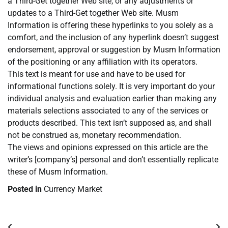
a Third-Get together Web site, or any adjustments or
updates to a Third-Get together Web site. Musm
Information is offering these hyperlinks to you solely as a
comfort, and the inclusion of any hyperlink doesn’t suggest
endorsement, approval or suggestion by Musm Information
of the positioning or any affiliation with its operators.
This text is meant for use and have to be used for
informational functions solely. It is very important do your
individual analysis and evaluation earlier than making any
materials selections associated to any of the services or
products described. This text isn’t supposed as, and shall
not be construed as, monetary recommendation.
The views and opinions expressed on this article are the
writer’s [company’s] personal and don’t essentially replicate
these of Musm Information.
Posted in
Currency Market