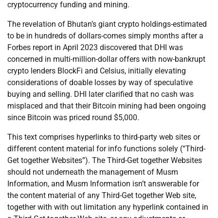
cryptocurrency funding and mining.
The revelation of Bhutan’s giant crypto holdings-estimated
to be in hundreds of dollars-comes simply months after a
Forbes report in April 2023 discovered that DHI was
concerned in multi-million-dollar offers with now-bankrupt
crypto lenders BlockFi and Celsius, initially elevating
considerations of doable losses by way of speculative
buying and selling. DHI later clarified that no cash was
misplaced and that their Bitcoin mining had been ongoing
since Bitcoin was priced round $5,000.
This text comprises hyperlinks to third-party web sites or
different content material for info functions solely (“Third-
Get together Websites”). The Third-Get together Websites
should not underneath the management of Musm
Information, and Musm Information isn’t answerable for
the content material of any Third-Get together Web site,
together with with out limitation any hyperlink contained in