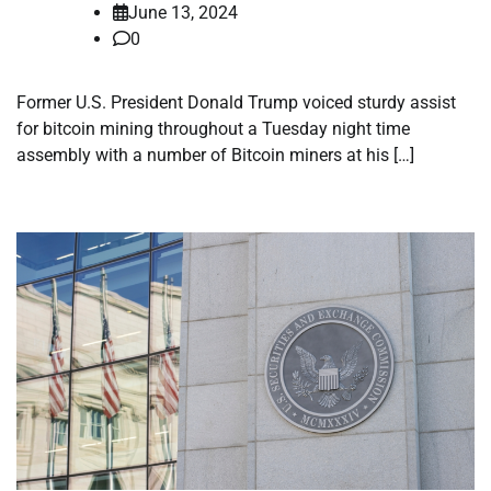
June 13, 2024
0
Former U.S. President Donald Trump voiced sturdy assist
for bitcoin mining throughout a Tuesday night time
assembly with a number of Bitcoin miners at his […]