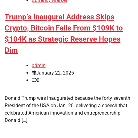
Currency Market
Trump’s Inaugural Address Skips
Crypto, Bitcoin Falls From $109K to
$104K as Strategic Reserve Hopes
Dim
admin
January 22, 2025
0
Donald Trump was inaugurated because the forty seventh
President of the USA on Jan. 20, delivering a speech that
celebrated American innovation and entrepreneurship.
Donald […]