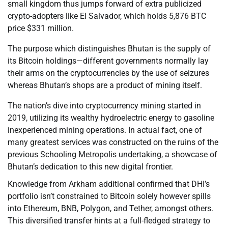
small kingdom thus jumps forward of extra publicized
crypto-adopters like El Salvador, which holds 5,876 BTC
price $331 million.
The purpose which distinguishes Bhutan is the supply of
its Bitcoin holdings—different governments normally lay
their arms on the cryptocurrencies by the use of seizures
whereas Bhutan’s shops are a product of mining itself.
The nation’s dive into cryptocurrency mining started in
2019, utilizing its wealthy hydroelectric energy to gasoline
inexperienced mining operations. In actual fact, one of
many greatest services was constructed on the ruins of the
previous Schooling Metropolis undertaking, a showcase of
Bhutan’s dedication to this new digital frontier.
Knowledge from Arkham additional confirmed that DHI’s
portfolio isn’t constrained to Bitcoin solely however spills
into Ethereum, BNB, Polygon, and Tether, amongst others.
This diversified transfer hints at a full-fledged strategy to