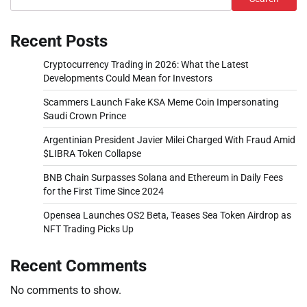
Recent Posts
Cryptocurrency Trading in 2026: What the Latest
Developments Could Mean for Investors
Scammers Launch Fake KSA Meme Coin Impersonating
Saudi Crown Prince
Argentinian President Javier Milei Charged With Fraud Amid
$LIBRA Token Collapse
BNB Chain Surpasses Solana and Ethereum in Daily Fees
for the First Time Since 2024
Opensea Launches OS2 Beta, Teases Sea Token Airdrop as
NFT Trading Picks Up
Recent Comments
No comments to show.