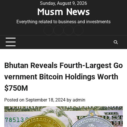
Skip
Sunday, August 9, 2026
Musm News
to
content
Everything related to business and investments
Home
Terms
Privacy
Contact
&
Policy
Us
Conditions
Bhutan Reveals Fourth-Largest Go
vernment Bitcoin Holdings Worth
$750M
Posted on
September 18, 2024
by
admin